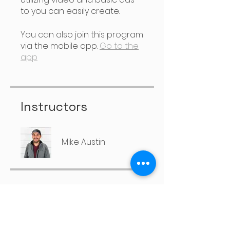
to you can easily create.
You can also join this program
via the mobile app.
Go to the
app
Instructors
Mike Austin
Price
Free