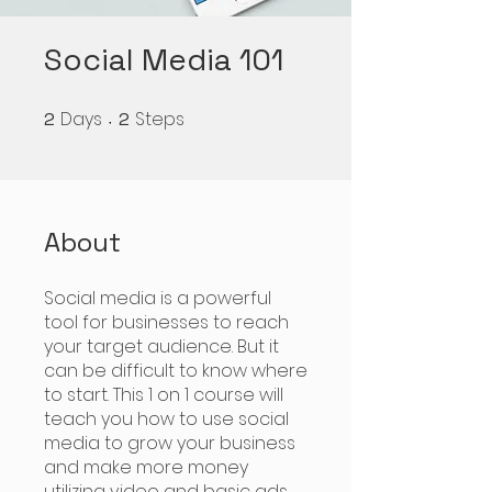
Social Media 101
Days
Steps
2
2 Days
2
2 Steps
About
Social media is a powerful
tool for businesses to reach
your target audience. But it
can be difficult to know where
to start. This 1 on 1 course will
teach you how to use social
media to grow your business
and make more money
utilizing video and basic ads